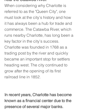
When considering why Charlotte is 
referred to as the "Queen City", one 
must look at the city's history and how 
it has always been a hub for trade and 
commerce. The Catawba River, which 
runs nearby Charlotte, has long been a 
key factor in the city's success. 
Charlotte was founded in 1768 as a 
trading post by the river and quickly 
became an important stop for settlers 
heading west. The city continued to 
grow after the opening of its first 
railroad line in 1852.
In recent years, Charlotte has become 
known as a financial center due to the 
presence of several major banks.