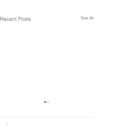
See All
Recent Posts
Comments