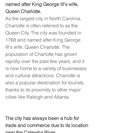
named after King George III's wife, 
Queen Charlotte.
As the largest city in North Carolina, 
Charlotte is often referred to as the 
Queen City. The city was founded in 
1768 and named after King George 
III's wife, Queen Charlotte. The 
population of Charlotte has grown 
rapidly over the past few years, and it 
is now home to a variety of businesses 
and cultural attractions. Charlotte is 
also a popular destination for tourists, 
thanks to its proximity to other major 
cities like Raleigh and Atlanta.
The city has always been a hub for 
trade and commerce due to its location 
near the Catawba River.