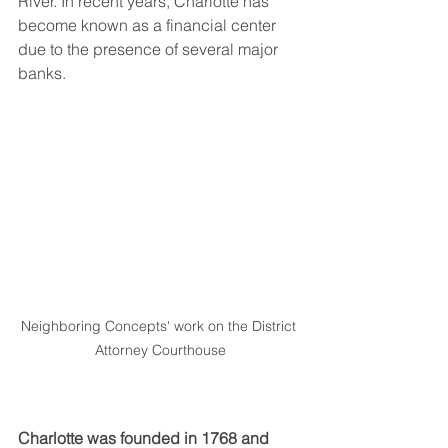
River. In recent years, Charlotte has 
become known as a financial center 
due to the presence of several major 
banks.
Neighboring Concepts' work on the District 
Attorney Courthouse
Charlotte was founded in 1768 and 