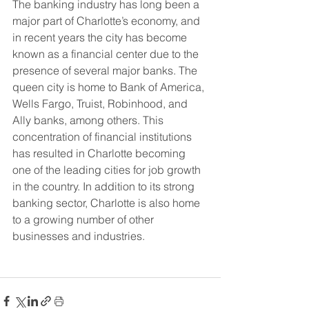
The banking industry has long been a 
major part of Charlotte’s economy, and 
in recent years the city has become 
known as a financial center due to the 
presence of several major banks. The 
queen city is home to Bank of America, 
Wells Fargo, Truist, Robinhood, and 
Ally banks, among others. This 
concentration of financial institutions 
has resulted in Charlotte becoming 
one of the leading cities for job growth 
in the country. In addition to its strong 
banking sector, Charlotte is also home 
to a growing number of other 
businesses and industries.