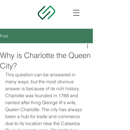
Post
Why is Charlotte the Queen
City?
This question can be answered in 
many ways, but the most obvious 
answer is because of its rich history. 
Charlotte was founded in 1768 and 
named after King George III's wife, 
Queen Charlotte. The city has always 
been a hub for trade and commerce 
due to its location near the Catawba 