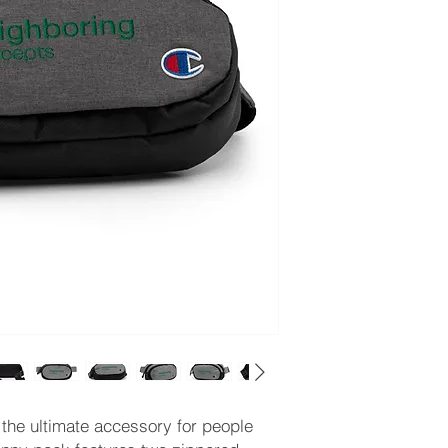
the ultimate accessory for people 