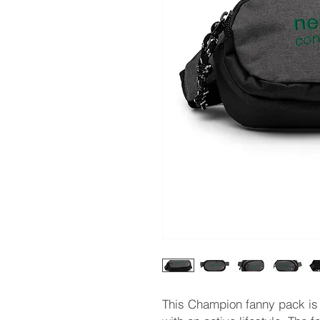
This Champion fanny pack is 