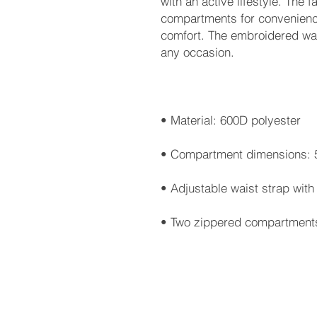
with an active lifestyle. The 
compartments for convenience
comfort. The embroidered wais
• Two zippered compartment