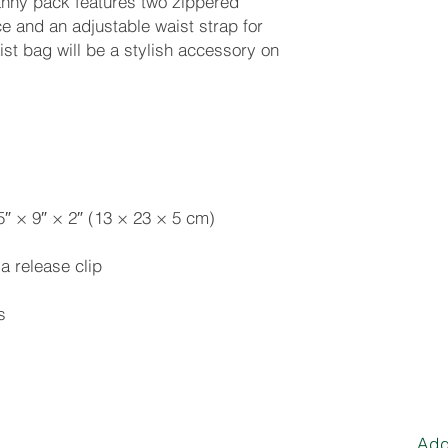
fanny pack features two zippered 
 and an adjustable waist strap for 
t bag will be a stylish accessory on 
s
Add