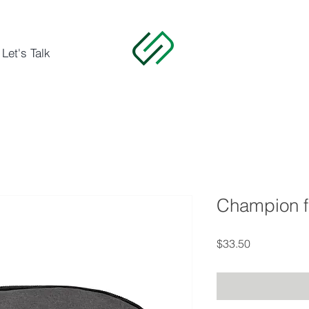
Let's Talk
Champion f
Price
$33.50