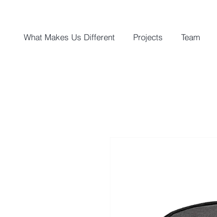
What Makes Us Different
Projects
Team