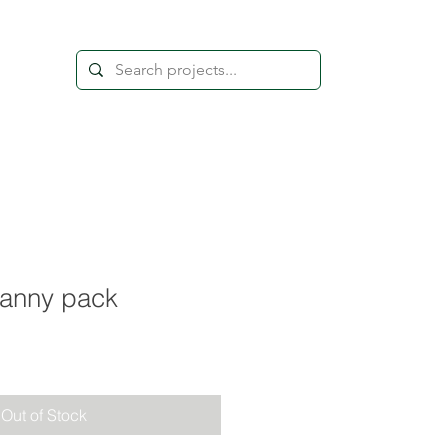
anny pack
Out of Stock