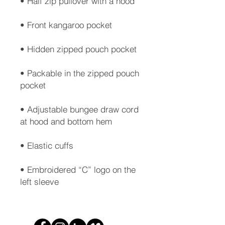
• Packable in the zipped pouch 
• Adjustable bungee draw cord 
• Embroidered “C” logo on the 
left sleeve