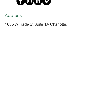
Address
1635 W Trade St Suite 1A
Charlotte,
NC 28216
Phone
(704) 374-0916
empowering communities through design
Careers
|
Articles
|
Logo