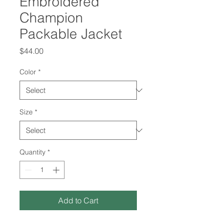
Embroidered
Champion
Packable Jacket
Price
$44.00
Color
*
Size
*
Quantity
*
Add to Cart