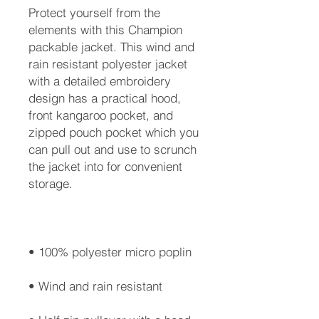
Protect yourself from the 
elements with this Champion 
packable jacket. This wind and 
rain resistant polyester jacket 
with a detailed embroidery 
design has a practical hood, 
front kangaroo pocket, and 
zipped pouch pocket which you 
can pull out and use to scrunch 
the jacket into for convenient 