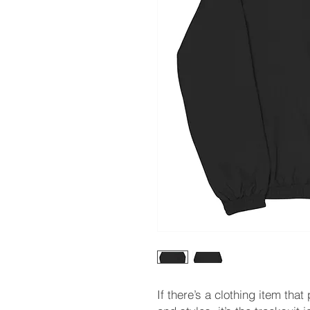
If there’s a clothing item that