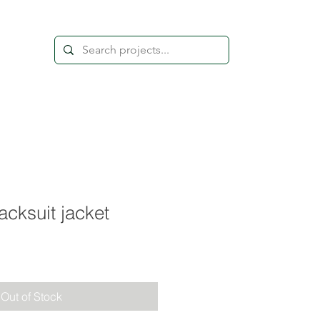
acksuit jacket
Out of Stock