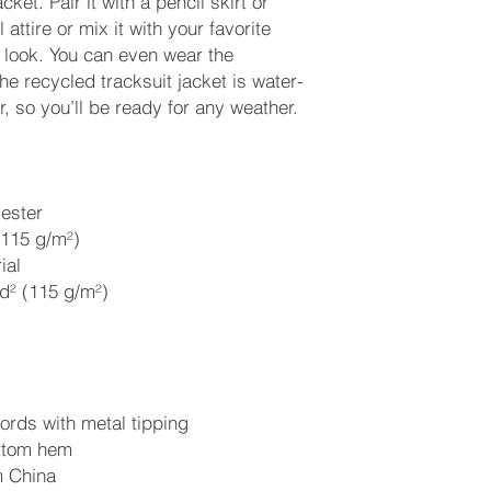
cket. Pair it with a pencil skirt or 
attire or mix it with your favorite 
 look. You can even wear the 
he recycled tracksuit jacket is water-
r, so you’ll be ready for any weather. 
ester
(115 g/m²)
ial 
d² (115 g/m²)
rds with metal tipping
ottom hem
m China