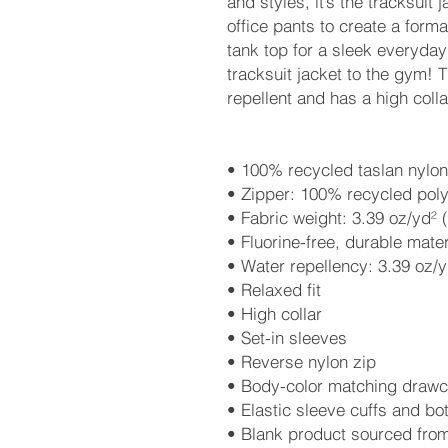
and styles, it’s the tracksuit ja
office pants to create a formal 
tank top for a sleek everyday
tracksuit jacket to the gym! T
repellent and has a high colla
• 100% recycled taslan nylon
• Zipper: 100% recycled poly
• Fabric weight: 3.39 oz/yd² 
• Fluorine-free, durable mater
• Water repellency: 3.39 oz/y
• Relaxed fit
• High collar
• Set-in sleeves
• Reverse nylon zip
• Body-color matching drawco
• Elastic sleeve cuffs and b
• Blank product sourced fro