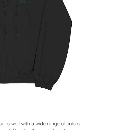
 pairs well with a wide range of colors 