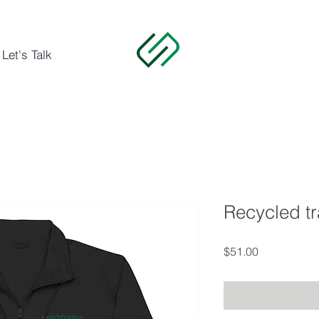
Let's Talk
Recycled tr
Price
$51.00