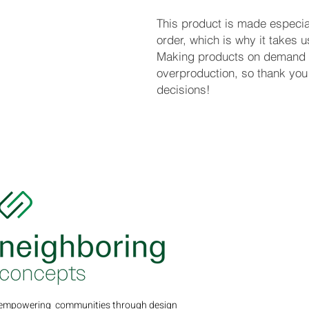
This product is made especial
order, which is why it takes us 
Making products on demand in
overproduction, so thank you 
decisions!
empowering communities through design