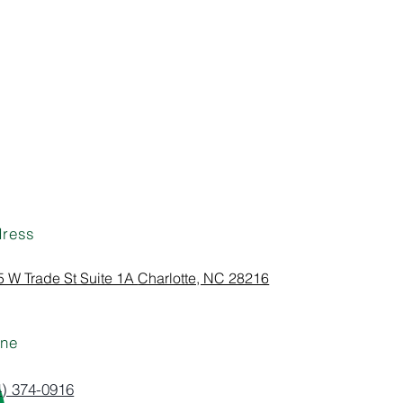
ress
 W Trade St Suite 1A
Charlotte, NC 28216
ne
4) 374-0916