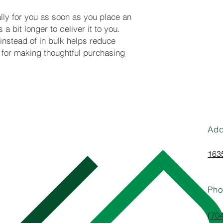
ly for you as soon as you place an 
a bit longer to deliver it to you. 
stead of in bulk helps reduce 
for making thoughtful purchasing 
Add
1635
Pho
(70