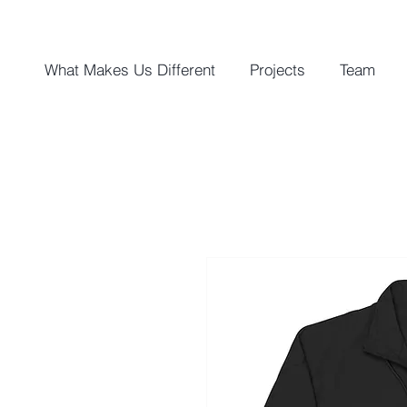
What Makes Us Different
Projects
Team