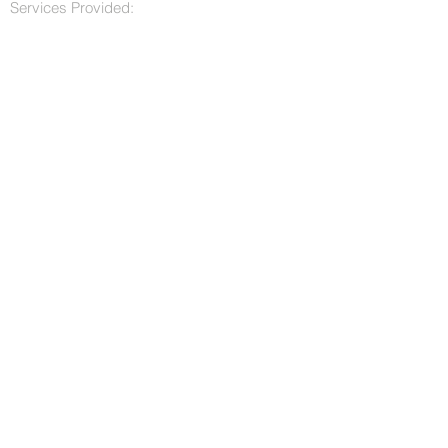
Services Provided: