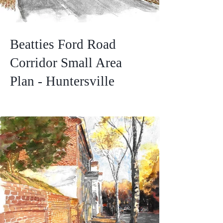
Beatties Ford Road
Corridor Small Area
Plan - Huntersville