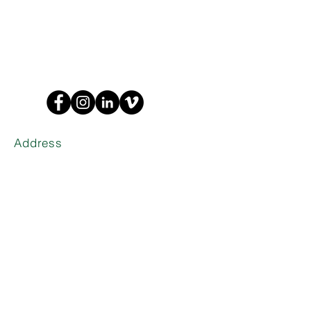
Address
1635 W Trade St Suite 1A
Charlotte,
NC 28216
Phone
(704) 374-0916