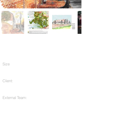
Size
Client:
External Team: