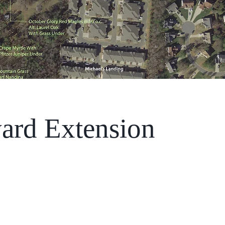
ard Extension