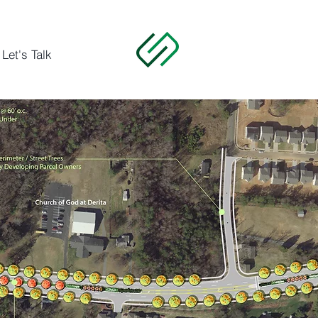
Let's Talk