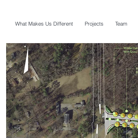
What Makes Us Different
Projects
Team