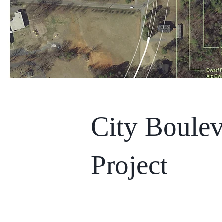
City Boulev
Project