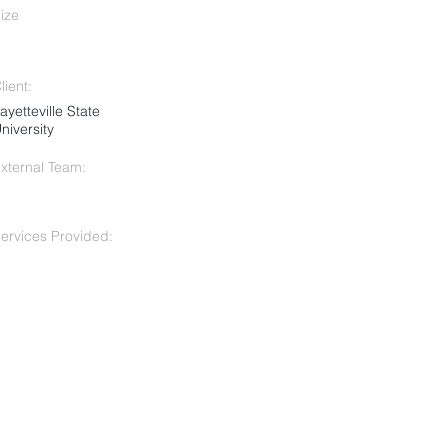
ize
lient:
ayetteville State
niversity
xternal Team:
ervices Provided: