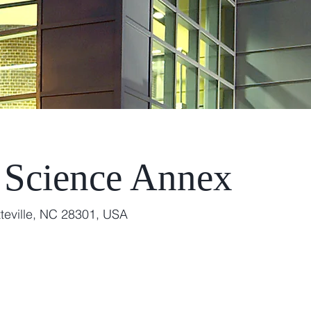
 Science Annex
teville, NC 28301, USA