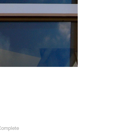
Complete