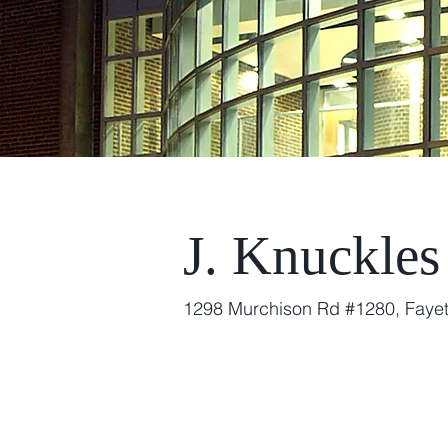
J. Knuckles
1298 Murchison Rd #1280, Fayet