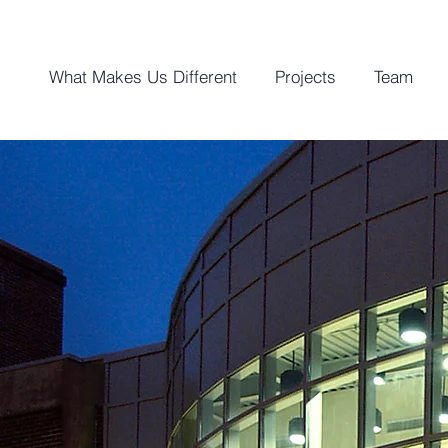
What Makes Us Different
Projects
Team