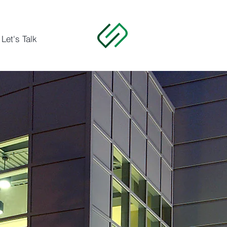
Let's Talk