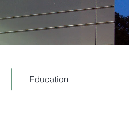
Education