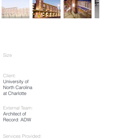
Size
Client:
University of
North Carolina
at Charlotte
External Team:
Architect of
Record: ADW
Services Provided: