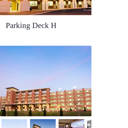
Parking Deck H