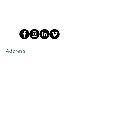
Address
1635 W Trade St Suite 1A
Charlotte,
NC 28216
Phone
(704) 374-0916