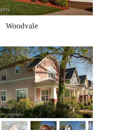
Woodvale