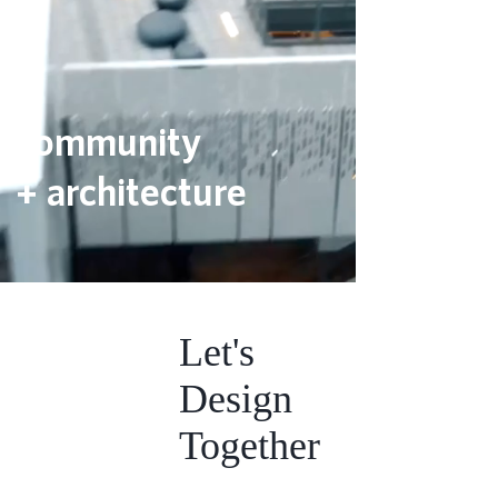
community
+ architecture
Let's
Design
Together