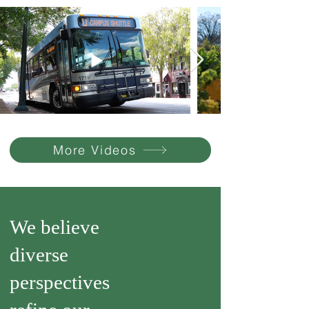
More Videos
We believe
diverse
perspectives