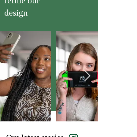
refine our
design