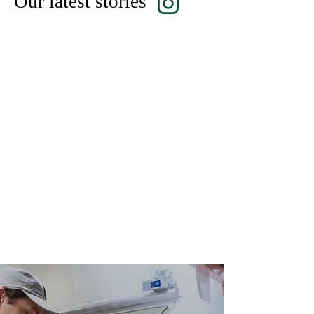
Our latest stories