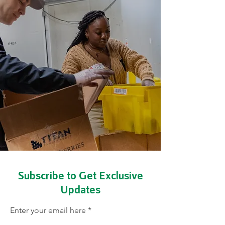
We help
communities
design their own
future
Subscribe to Get Exclusive
Updates
Enter your email here