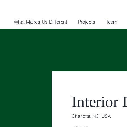
What Makes Us Different
Projects
Team
Interior
Charlotte, NC, USA