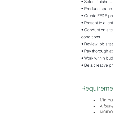
• Select finishes 
• Produce space 
• Create FF&E pa
• Present to clien
• Conduct on site
conditions.
• Review job sites
• Pay thorough att
• Work within bud
• Be a creative p
Requireme
Minimum
A four-
NCIDQ c