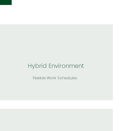
Hybrid Environment
Flexible Work Schedules