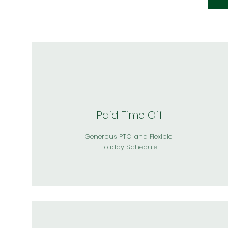
Paid Time Off
Generous PTO and Flexible
Holiday Schedule