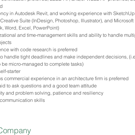
ed
ency in Autodesk Revit, and working experience with SketchUp
reative Suite (InDesign, Photoshop, Illustrator), and Microsoft 
k, Word, Excel, PowerPoint)
ational and time-management skills and ability to handle multi
ojects
nce with code research is preferred
 to handle tight deadlines and make independent decisions, (i.e
o be micro-managed to complete tasks)
elf-starter
s commercial experience in an architecture firm is preferred
aid to ask questions and a good team attitude
ity and problem solving, patience and resiliency
 communication skills
 Company