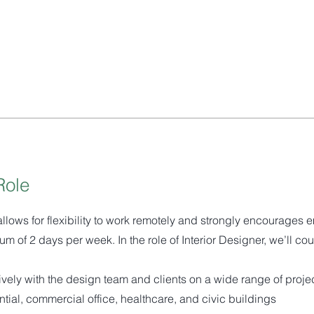
Role
allows for flexibility to work remotely and strongly encourages 
um of 2 days per week. In the role of Interior Designer, we’ll cou
ively with the design team and clients on a wide range of proje
ntial, commercial office, healthcare, and civic buildings