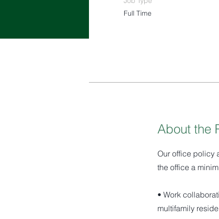
Job Type
Full Time
About the 
Our office policy 
the office a minim
• Work collaborat
multifamily reside