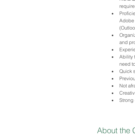
requir
Profici
Adobe C
(Outloo
Organiz
and pr
Experie
Ability
need t
Quick s
Previou
Not afr
Creativ
Strong
About the