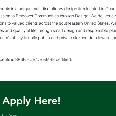
pts is a unique multidisciplinary design firm located in Charlo
mission to Empower Communities through Design. We deliver el
ions to valued clients across the southeastern United States. W
es and quality of life through smart design and responsible pl
team’s ability to unify public and private stakeholders toward i
cepts is SPSF/HUB/DBE/MBE certified.
Apply Here!
First Name