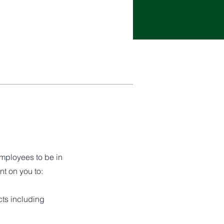
employees to be in
nt on you to:
cts including