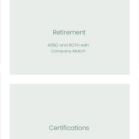
Retirement
401(k) and ROTH with
Company Match
Certifications