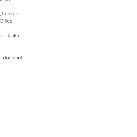
, Lumion, 
Office 
ple tasks 
. does not 