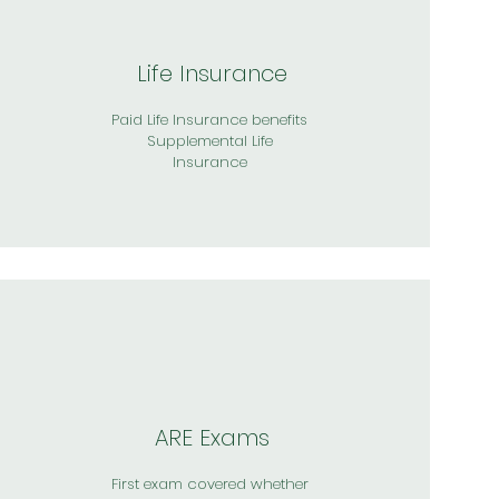
Life Insurance
Paid Life Insurance benefits
Supplemental Life
Insurance
ARE Exams
First exam covered whether