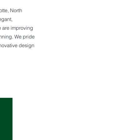
tte, North
egant,
e are improving
anning. We pride
nnovative design