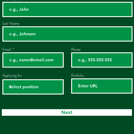
Last Name
Email
Phone
Applying for
Portfolio
Next