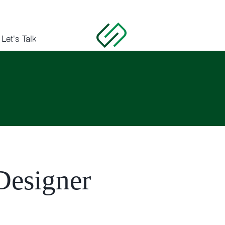
Let's Talk
 Designer