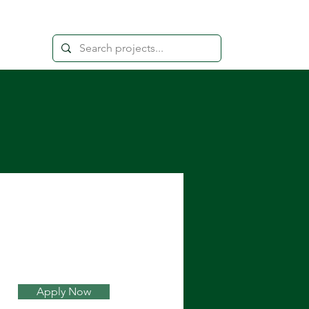
Apply Now