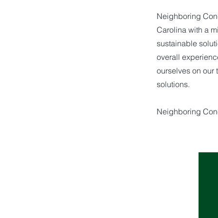
Neighboring Conce
Carolina with a 
sustainable solut
overall experienc
ourselves on our 
solutions.
Neighboring Con