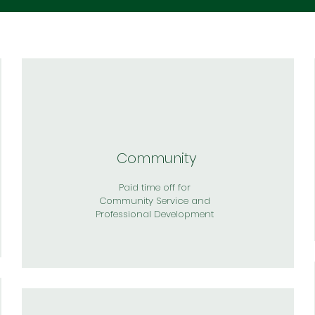
Community
Paid time off for
Community Service and
Professional Development