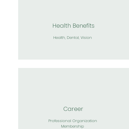
Health Benefits
Health, Dental, Vision
Career
Professional Organization
Membership