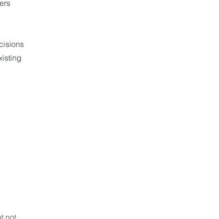
ers
cisions
isting
t not 