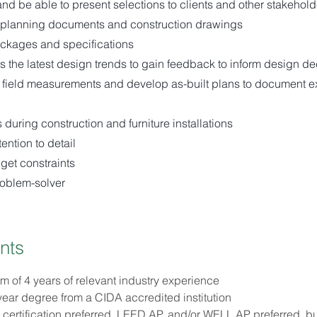
and be able to present selections to clients and other stakehold
planning documents and construction drawings
ckages and specifications
ts the latest design trends to gain feedback to inform design de
 field measurements and develop as-built plans to document ex
 during construction and furniture installations
ention to detail
get constraints
roblem-solver
nts
 of 4 years of relevant industry experience
year degree from a CIDA accredited institution
ertification preferred, LEED AP, and/or WELL AP preferred, bu